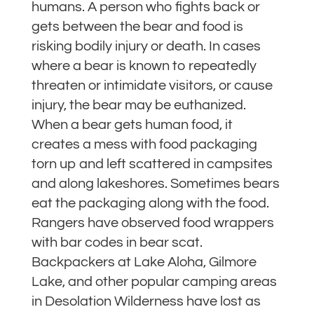
humans. A person who fights back or
gets between the bear and food is
risking bodily injury or death. In cases
where a bear is known to repeatedly
threaten or intimidate visitors, or cause
injury, the bear may be euthanized.
When a bear gets human food, it
creates a mess with food packaging
torn up and left scattered in campsites
and along lakeshores. Sometimes bears
eat the packaging along with the food.
Rangers have observed food wrappers
with bar codes in bear scat.
Backpackers at Lake Aloha, Gilmore
Lake, and other popular camping areas
in Desolation Wilderness have lost as