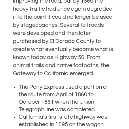
improving the road, but by 1860 the
heavy traffic had once again degraded
it to the point it could no longer be used
by stagecoaches. Several toll roads
were developed and then later
purchased by El Dorado County to
create what eventually became what is
known today as Highway 50. From
animal trails and native footpaths, the
Gateway to California emerged.
The Pony Express used a portion of
the route from April of 1860 to
October 1861 when the Union
Telegraph line was completed.
California’s first state highway was
established in 1895 on the wagon