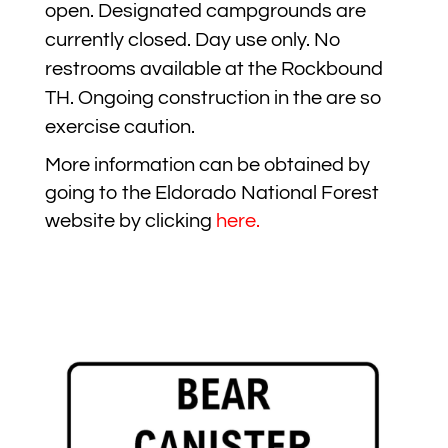
open. Designated campgrounds are
currently closed. Day use only. No
restrooms available at the Rockbound
TH. Ongoing construction in the are so
exercise caution.
More information can be obtained by
going to the Eldorado National Forest
website by clicking
here
.