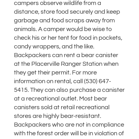
campers observe wildlife from a
distance, store food securely and keep
garbage and food scraps away from
animals. A camper would be wise to
check his or her tent for food in pockets,
candy wrappers, and the like.
Backpackers can rent a bear canister
at the Placerville Ranger Station when
they get their permit. For more
information on rental, call (530) 647-
5415. They can also purchase a canister
at a recreational outlet. Most bear
canisters sold at retail recreational
stores are highly bear-resistant.
Backpackers who are not in compliance
with the forest order will be in violation of