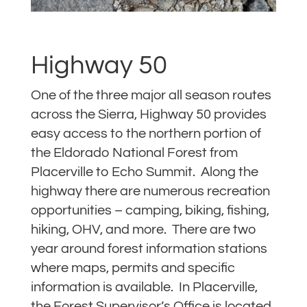
Highway 50
One of the three major all season routes
across the Sierra, Highway 50 provides
easy access to the northern portion of
the Eldorado National Forest from
Placerville to Echo Summit. Along the
highway there are numerous recreation
opportunities – camping, biking, fishing,
hiking, OHV, and more. There are two
year around forest information stations
where maps, permits and specific
information is available. In Placerville,
the Forest Supervisor’s Office is located