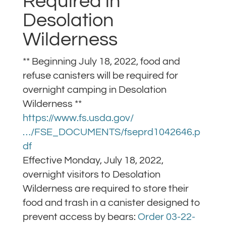
Required in
Desolation
Wilderness
** Beginning July 18, 2022, food and
refuse canisters will be required for
overnight camping in Desolation
Wilderness **
https://www.fs.usda.gov/
…/FSE_DOCUMENTS/fseprd1042646.p
df
Effective Monday, July 18, 2022,
overnight visitors to Desolation
Wilderness are required to store their
food and trash in a canister designed to
prevent access by bears:
Order 03-22-