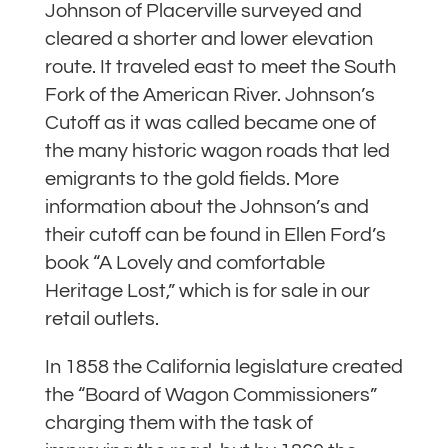
Johnson of Placerville surveyed and
cleared a shorter and lower elevation
route. It traveled east to meet the South
Fork of the American River. Johnson’s
Cutoff as it was called became one of
the many historic wagon roads that led
emigrants to the gold fields. More
information about the Johnson’s and
their cutoff can be found in Ellen Ford’s
book “A Lovely and comfortable
Heritage Lost,” which is for sale in our
retail outlets.
In 1858 the California legislature created
the “Board of Wagon Commissioners”
charging them with the task of