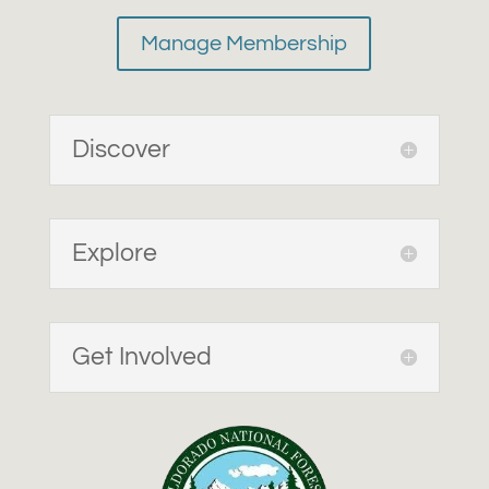
Manage Membership
Discover
Explore
Get Involved