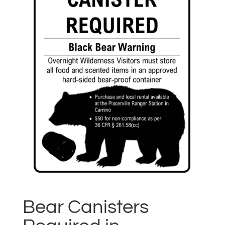
Bear Canisters