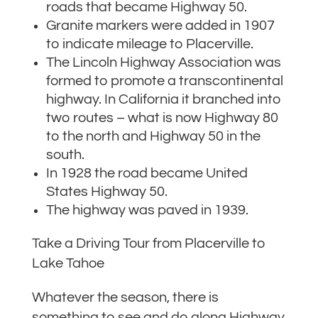
roads that became Highway 50.
Granite markers were added in 1907
to indicate mileage to Placerville.
The Lincoln Highway Association was
formed to promote a transcontinental
highway. In California it branched into
two routes – what is now Highway 80
to the north and Highway 50 in the
south.
In 1928 the road became United
States Highway 50.
The highway was paved in 1939.
Take a Driving Tour from Placerville to
Lake Tahoe
Whatever the season, there is
something to see and do along Highway