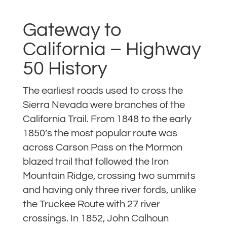
Gateway to
California – Highway
50 History
The earliest roads used to cross the
Sierra Nevada were branches of the
California Trail. From 1848 to the early
1850’s the most popular route was
across Carson Pass on the Mormon
blazed trail that followed the Iron
Mountain Ridge, crossing two summits
and having only three river fords, unlike
the Truckee Route with 27 river
crossings. In 1852, John Calhoun