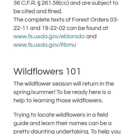
36 C.F.R. § 261.58(cc) and are subject to
be cited and fined.
The complete texts of Forest Orders 03-
22-11 and 19-22-02 can be found at
www.fs.usda.gov/eldorado
and
www.fs.usda.gov/ltbmu
Wildflowers 101
The wildflower season will return in the
spring/summer! To be ready here is a
help to learning those wildflowers.
Trying to locate wildflowers in a field
guide and learn their names can be a
pretty daunting undertaking. To help you