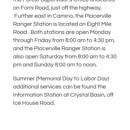
on Forni Road, just off the highway.
Further east in Camino, the Placerville
Ranger Station is located on Eight Mile
Road. Both stations are open Monday
through Friday from 8:00 am to 4:30 pm,
and the Placerville Ranger Station is
also open Saturday from 8:00 am to 4:30
pm and Sunday 8:00 am to noon.
Summer (Memorial Day to Labor Day)
additional services can be found the
Information Station at Crystal Basin, off
Ice House Road.