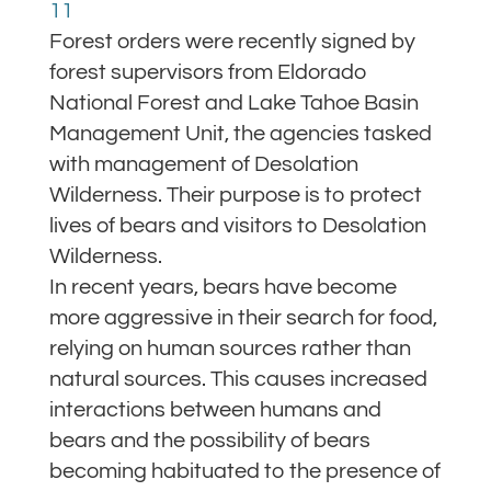
11
Forest orders were recently signed by
forest supervisors from Eldorado
National Forest and Lake Tahoe Basin
Management Unit, the agencies tasked
with management of Desolation
Wilderness. Their purpose is to protect
lives of bears and visitors to Desolation
Wilderness.
In recent years, bears have become
more aggressive in their search for food,
relying on human sources rather than
natural sources. This causes increased
interactions between humans and
bears and the possibility of bears
becoming habituated to the presence of