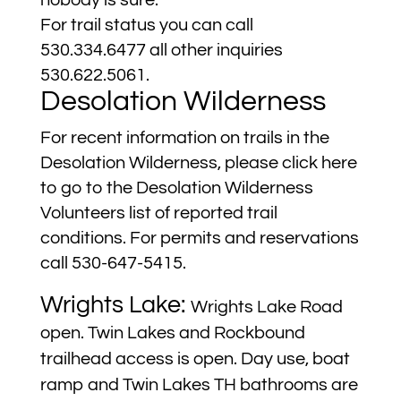
nobody is sure.
For trail status you can call
530.334.6477 all other inquiries
530.622.5061.
Desolation Wilderness
For recent information on trails in the
Desolation Wilderness, please click
here
to go to the Desolation Wilderness
Volunteers list of reported trail
conditions. For permits and reservations
call 530-647-5415.
Wrights Lake:
Wrights Lake Road
open. Twin Lakes and Rockbound
trailhead access is open. Day use, boat
ramp and Twin Lakes TH bathrooms are