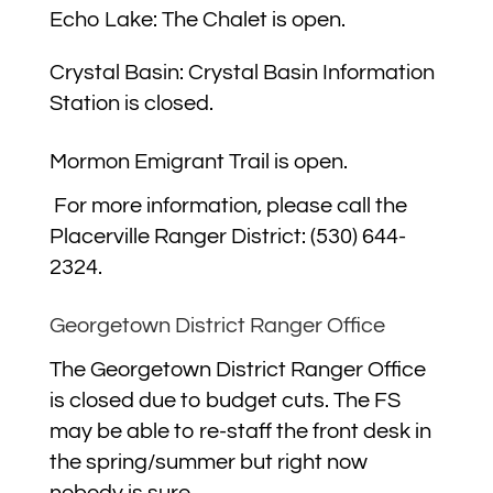
Echo Lake: The Chalet is open.
Crystal Basin:
Crystal Basin Information
Station is closed.
Mormon Emigrant Trail is open.
For more information, please call the
Placerville Ranger District: (530) 644-
2324.
Georgetown District Ranger Office
The Georgetown District Ranger Office
is closed due to budget cuts. The FS
may be able to re-staff the front desk in
the spring/summer but right now