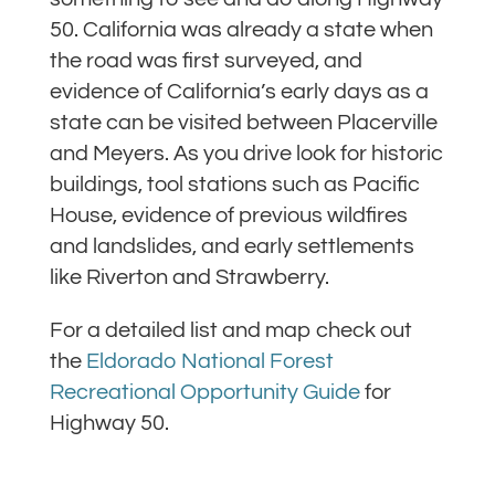
50. California was already a state when
the road was first surveyed, and
evidence of California’s early days as a
state can be visited between Placerville
and Meyers. As you drive look for historic
buildings, tool stations such as Pacific
House, evidence of previous wildfires
and landslides, and early settlements
like Riverton and Strawberry.
For a detailed list and map check out
the
Eldorado National Forest
Recreational Opportunity Guide
for
Highway 50.