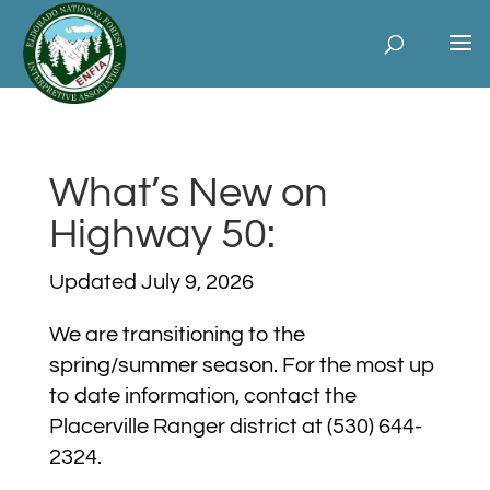
What’s New on
Highway 50:
Updated July 9, 2026
We are transitioning to the
spring/summer season. For the most up
to date information, contact the
Placerville Ranger district at
(530) 644-
2324.