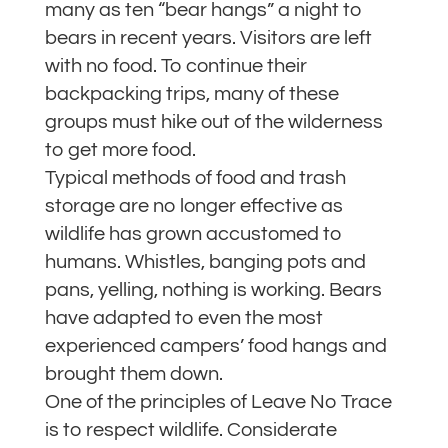
many as ten “bear hangs” a night to
bears in recent years. Visitors are left
with no food. To continue their
backpacking trips, many of these
groups must hike out of the wilderness
to get more food.
Typical methods of food and trash
storage are no longer effective as
wildlife has grown accustomed to
humans. Whistles, banging pots and
pans, yelling, nothing is working. Bears
have adapted to even the most
experienced campers’ food hangs and
brought them down.
One of the principles of Leave No Trace
is to respect wildlife. Considerate