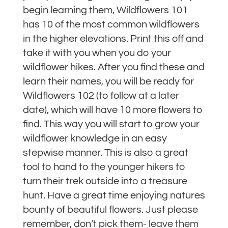
begin learning them, Wildflowers 101
has 10 of the most common wildflowers
in the higher elevations. Print this off and
take it with you when you do your
wildflower hikes. After you find these and
learn their names, you will be ready for
Wildflowers 102 (to follow at a later
date), which will have 10 more flowers to
find. This way you will start to grow your
wildflower knowledge in an easy
stepwise manner. This is also a great
tool to hand to the younger hikers to
turn their trek outside into a treasure
hunt. Have a great time enjoying natures
bounty of beautiful flowers. Just please
remember, don’t pick them- leave them