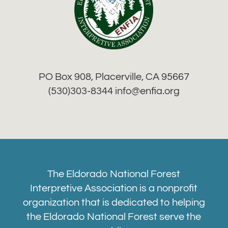
PO Box 908, Placerville, CA 95667
(530)303-8344 info
@enfia.org
The Eldorado National Forest
Interpretive Association is a nonprofit
organization that is dedicated to helping
the Eldorado National Forest serve the