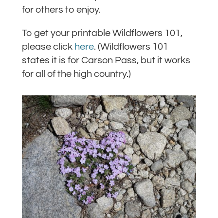
for others to enjoy.
To get your printable Wildflowers 101,
please click
here
. (Wildflowers 101
states it is for Carson Pass, but it works
for all of the high country.)