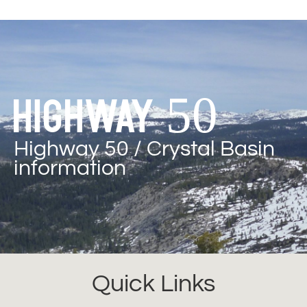
Highway 50
Highway 50 / Crystal Basin
information
Quick Links