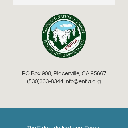
PO Box 908, Placerville, CA 95667
(530)303-8344 info
@enfia.org