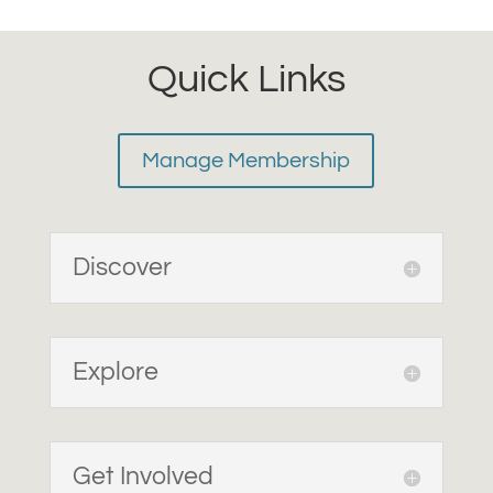
Quick Links
Manage Membership
Discover
Explore
Get Involved