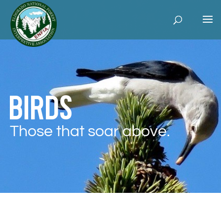
Birds
Those that soar above.