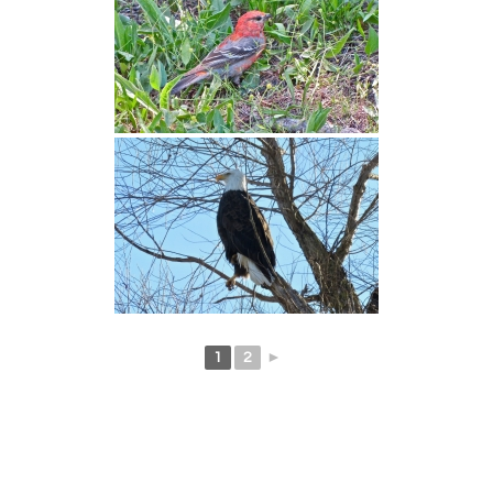
1
2
►