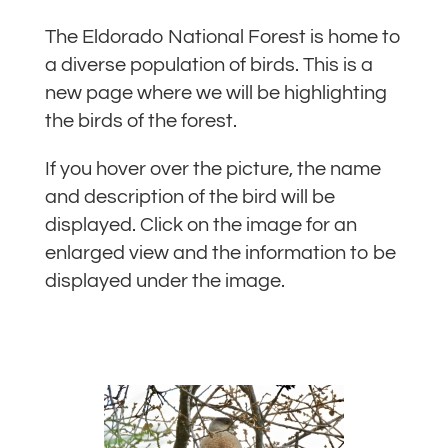
The Eldorado National Forest is home to
a diverse population of birds. This is a
new page where we will be highlighting
the birds of the forest.
If you hover over the picture, the name
and description of the bird will be
displayed. Click on the image for an
enlarged view and the information to be
displayed under the image.