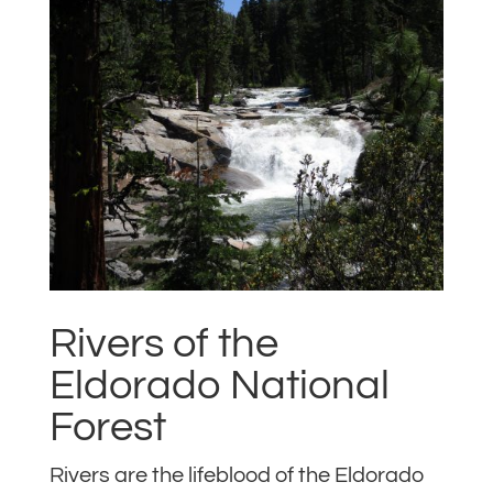
Rivers of the
Eldorado National
Forest
Rivers are the lifeblood of the Eldorado