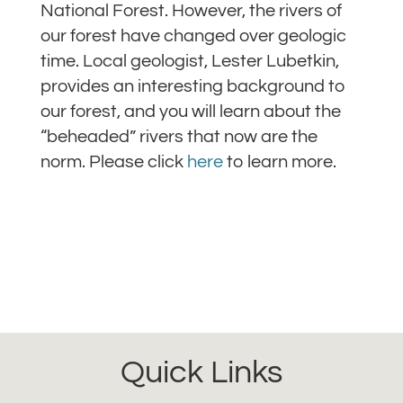
National Forest. However, the rivers of
our forest have changed over geologic
time. Local geologist, Lester Lubetkin,
provides an interesting background to
our forest, and you will learn about the
“beheaded” rivers that now are the
norm. Please click
here
to learn more.
Quick Links