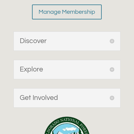
Manage Membership
Discover
Explore
Get Involved