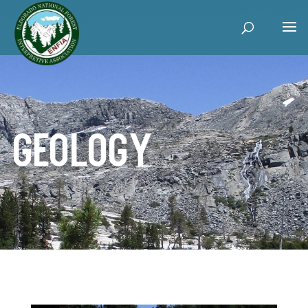
Geology