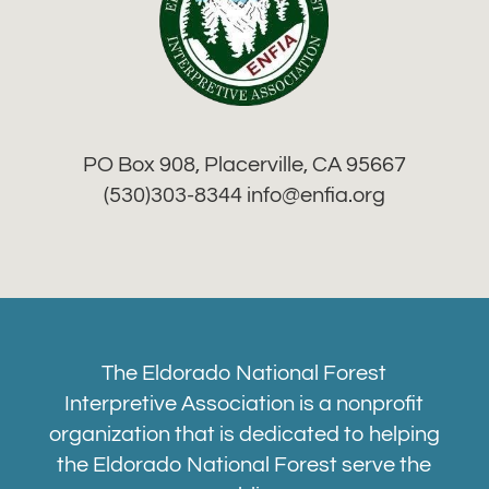
PO Box 908, Placerville, CA 95667
(530)303-8344 info
@enfia.org
The Eldorado National Forest
Interpretive Association is a nonprofit
organization that is dedicated to helping
the Eldorado National Forest serve the