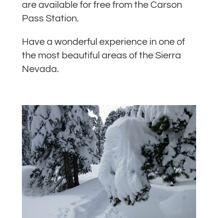
are available for free from the Carson
Pass Station.
Have a wonderful experience in one of
the most beautiful areas of the Sierra
Nevada.