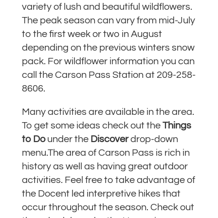
variety of lush and beautiful wildflowers.
The peak season can vary from mid-July
to the first week or two in August
depending on the previous winters snow
pack. For wildflower information you can
call the Carson Pass Station at 209-258-
8606.
Many activities are available in the area.
To get some ideas check out the
Things
to Do
under the
Discover
drop-down
menu.
The area of Carson Pass is rich in
history as well as having great outdoor
activities. Feel free to take advantage of
the Docent led interpretive hikes that
occur throughout the season. Check out