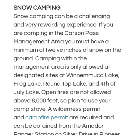
SNOW CAMPING
Snow camping can be a challenging
and very rewarding experience. If you
are camping in the Carson Pass
Management Area you must have a
minimum of twelve inches of snow on the
ground. Camping within the
management area is only allowed at
designated sites at Winnemmuca Lake,
Frog Lake, Round Top Lake, and 4th of
July Lake. Open fires are not allowed
above 8,000 feet, so plan to use your
camp stove. A wilderness permit
and
campfire permit
are required and
can be obtained from the Amador
Ranger Station on Silver Drive in Pioneer.