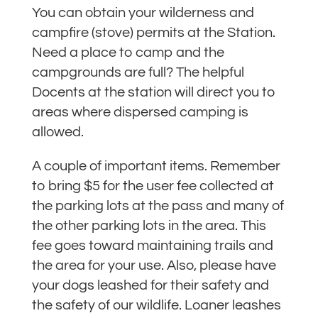
You can obtain your wilderness and
campfire (stove) permits at the Station.
Need a place to camp and the
campgrounds are full? The helpful
Docents at the station will direct you to
areas where dispersed camping is
allowed.
A couple of important items. Remember
to bring $5 for the user fee collected at
the parking lots at the pass and many of
the other parking lots in the area. This
fee goes toward maintaining trails and
the area for your use. Also, please have
your dogs leashed for their safety and
the safety of our wildlife. Loaner leashes