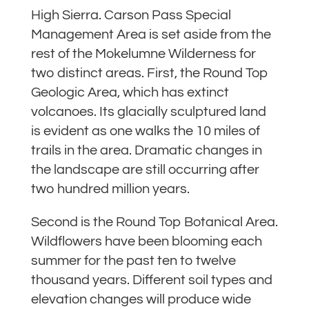
High Sierra. Carson Pass Special
Management Area is set aside from the
rest of the Mokelumne Wilderness for
two distinct areas. First, the Round Top
Geologic Area, which has extinct
volcanoes. Its glacially sculptured land
is evident as one walks the 10 miles of
trails in the area. Dramatic changes in
the landscape are still occurring after
two hundred million years.
Second is the Round Top Botanical Area.
Wildflowers have been blooming each
summer for the past ten to twelve
thousand years. Different soil types and
elevation changes will produce wide