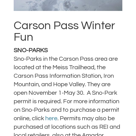
Carson Pass Winter
Fun
SNO-PARKS
Sno-Parks in the Carson Pass area are
located at the Meiss Trailhead, the
Carson Pass Information Station, Iron
Mountain, and Hope Valley. They are
open November 1-May 30. A Sno-Park
permit is required. For more information
on Sno-Parks and to purchase a permit
online, click
here
. Permits may also be
purchased at locations such as REI and
local retailers, also at the Amador