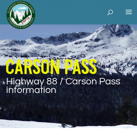
Carson Pass
Highway 88 / Carson Pass
information