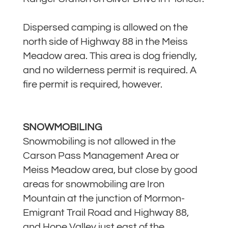
Dispersed camping is allowed on the
north side of Highway 88 in the Meiss
Meadow area. This area is dog friendly,
and no wilderness permit is required. A
fire permit is required, however.
SNOWMOBILING
Snowmobiling is not allowed in the
Carson Pass Management Area or
Meiss Meadow area, but close by good
areas for snowmobiling are Iron
Mountain at the junction of Mormon-
Emigrant Trail Road and Highway 88,
and Hope Valley just east of the