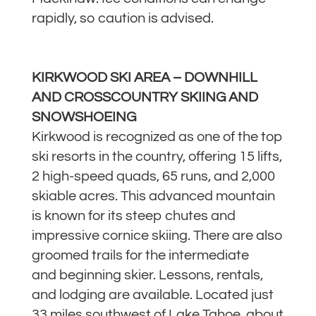
rapidly, so caution is advised.
KIRKWOOD SKI AREA – DOWNHILL
AND CROSSCOUNTRY SKIING AND
SNOWSHOEING
Kirkwood is recognized as one of the top
ski resorts in the country, offering 15 lifts,
2 high-speed quads, 65 runs, and 2,000
skiable acres. This advanced mountain
is known for its steep chutes and
impressive cornice skiing. There are also
groomed trails for the intermediate
and beginning skier. Lessons, rentals,
and lodging are available. Located just
33 miles southwest of Lake Tahoe, about