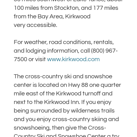
100 miles from Stockton, and 177 miles
from the Bay Area, Kirkwood
very accessible.
For weather, road conditions, rentals,
and lodging information, call (800) 967-
7500 or visit
www.kirkwood.com
The cross-country ski and snowshoe
center is located on Hwy 88 one quarter
mile east of the Kirkwood turnoff and
next to the Kirkwood Inn. If you enjoy
being surrounded by wilderness trails
and you enjoy cross-country skiing and
snowshoeing, then give the Cross-
Country Ski and Snowshoe Center a try.