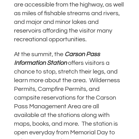
are accessible from the highway, as well
as miles of fishable streams and rivers,
and major and minor lakes and
reservoirs affording the visitor many
recreational opportunities.
At the summit, the
Carson Pass
Information
Station
offers visitors a
chance to stop, stretch their legs, and
learn more about the area. Wilderness
Permits, Campfire Permits, and
campsite reservations for the Carson
Pass Management Area are all
available at the stations along with
maps, books, and more. The station is
open everyday from Memorial Day to