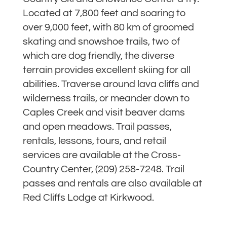
Located at 7,800 feet and soaring to
over 9,000 feet, with 80 km of groomed
skating and snowshoe trails, two of
which are dog friendly, the diverse
terrain provides excellent skiing for all
abilities. Traverse around lava cliffs and
wilderness trails, or meander down to
Caples Creek and visit beaver dams
and open meadows. Trail passes,
rentals, lessons, tours, and retail
services are available at the Cross-
Country Center, (209) 258-7248. Trail
passes and rentals are also available at
Red Cliffs Lodge at Kirkwood.