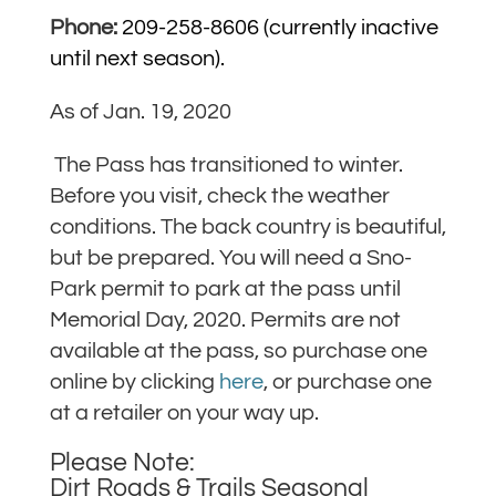
Phone:
209-258-8606 (currently inactive
until next season).
As of Jan. 19, 2020
The Pass has transitioned to winter.
Before you visit, check the weather
conditions. The back country is beautiful,
but be prepared.
You will need a Sno-
Park permit to park at the pass until
Memorial Day, 2020. Permits are not
available at the pass, so purchase one
online by clicking
here
, or purchase one
at a retailer on your way up.
Please Note:
Dirt Roads & Trails Seasonal