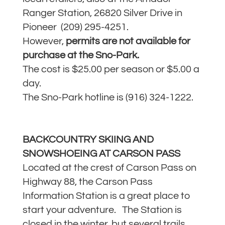
Ranger Station, 26820 Silver Drive in
Pioneer (209) 295-4251.
However,
permits are not available for
purchase at the Sno-Park.
The cost is $25.00 per season or $5.00 a
day.
The Sno-Park hotline is (916) 324-1222.
BACKCOUNTRY SKIING AND
SNOWSHOEING AT CARSON PASS
Located at the crest of Carson Pass on
Highway 88, the Carson Pass
Information Station is a great place to
start your adventure. The Station is
closed in the winter, but several trails