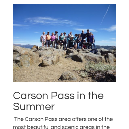
Carson Pass in the
Summer
The Carson Pass area offers one of the
most beautiful and scenic areas in the