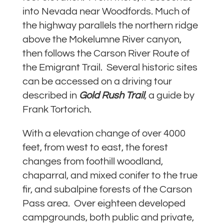
into Nevada near Woodfords. Much of
the highway parallels the northern ridge
above the Mokelumne River canyon,
then follows the Carson River Route of
the Emigrant Trail. Several historic sites
can be accessed on a driving tour
described in
Gold Rush Trail
,
a guide by
Frank Tortorich.
With a elevation change of over 4000
feet, from west to east, the forest
changes from foothill woodland,
chaparral, and mixed conifer to the true
fir, and subalpine forests of the Carson
Pass area. Over eighteen developed
campgrounds, both public and private,