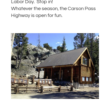
Labor Day. Stop in!
Whatever the season, the Carson Pass
Highway is open for fun.