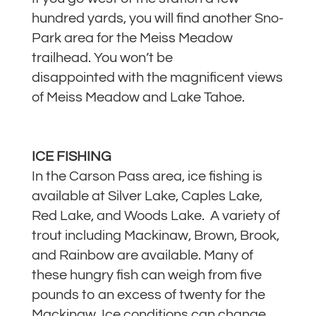
hundred yards, you will find another Sno-
Park area for the Meiss Meadow
trailhead. You won’t be
disappointed with the magnificent views
of Meiss Meadow and Lake Tahoe.
ICE FISHING
In the Carson Pass area, ice fishing is
available at Silver Lake, Caples Lake,
Red Lake, and Woods Lake. A variety of
trout including Mackinaw, Brown, Brook,
and Rainbow are available. Many of
these hungry fish can weigh from five
pounds to an excess of twenty for the
Mackinaw. Ice conditions can change