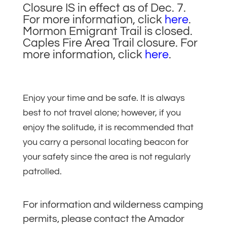
Closure IS in effect as of Dec. 7.
For more information, click
here
.
Mormon Emigrant Trail is closed.
Caples Fire Area Trail closure. For
more information, click
here
.
Enjoy your time and be safe. It is always
best to not travel alone; however, if you
enjoy the solitude, it is recommended that
you carry a personal locating beacon for
your safety since the area is not regularly
patrolled.
For information and wilderness camping
permits, please contact the Amador