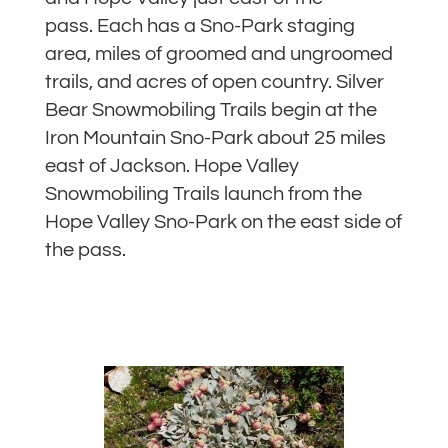
pass. Each has a Sno-Park staging
area, miles of groomed and ungroomed
trails, and acres of open country. Silver
Bear Snowmobiling Trails begin at the
Iron Mountain Sno-Park about 25 miles
east of Jackson. Hope Valley
Snowmobiling Trails launch from the
Hope Valley Sno-Park on the east side of
the pass.