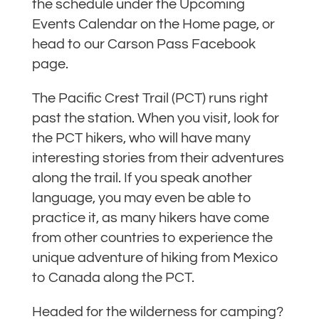
the schedule under the Upcoming
Events Calendar on the Home page, or
head to our Carson Pass Facebook
page.
The Pacific Crest Trail (PCT) runs right
past the station. When you visit, look for
the PCT hikers, who will have many
interesting stories from their adventures
along the trail. If you speak another
language, you may even be able to
practice it, as many hikers have come
from other countries to experience the
unique adventure of hiking from Mexico
to Canada along the PCT.
Headed for the wilderness for camping?