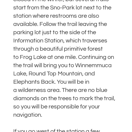
start from the Sno-Park lot next to the
station where restrooms are also
available. Follow the trail leaving the
parking lot just to the side of the
Information Station, which traverses
through a beautiful primitive forest
to Frog Lake at one mile. Continuing on
the trail will bring you to Winnemmuca
Lake, Round Top Mountain, and
Elephants Back. You will be in
a wilderness area. There are no blue
diamonds on the trees to mark the trail,
so you will be responsible for your
navigation.
If you go west of the station a few