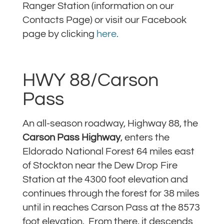
Ranger Station (information on our
Contacts Page) or visit our Facebook
page by clicking
here.
HWY 88/Carson
Pass
An all-season roadway, Highway 88, the
Carson Pass Highway
, enters the
Eldorado National Forest 64 miles east
of Stockton near the Dew Drop Fire
Station at the 4300 foot elevation and
continues through the forest for 38 miles
until in reaches Carson Pass at the 8573
foot elevation. From there, it descends