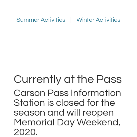
Summer Activities
|
Winter Activities
Currently at the Pass
Carson Pass Information
Station is closed for the
season and will reopen
Memorial Day Weekend,
2020.