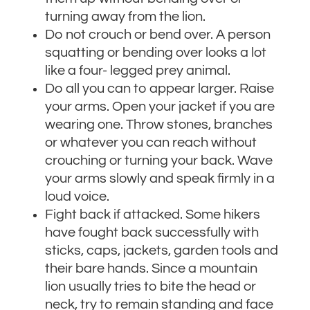
turning away from the lion.
Do not crouch or bend over. A person
squatting or bending over looks a lot
like a four- legged prey animal.
Do all you can to appear larger. Raise
your arms. Open your jacket if you are
wearing one. Throw stones, branches
or whatever you can reach without
crouching or turning your back. Wave
your arms slowly and speak firmly in a
loud voice.
Fight back if attacked. Some hikers
have fought back successfully with
sticks, caps, jackets, garden tools and
their bare hands. Since a mountain
lion usually tries to bite the head or
neck, try to remain standing and face