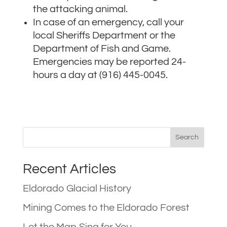
the attacking animal.
In case of an emergency, call your
local Sheriffs Department or the
Department of Fish and Game.
Emergencies may be reported 24-
hours a day at (916) 445-0045.
Recent Articles
Eldorado Glacial History
Mining Comes to the Eldorado Forest