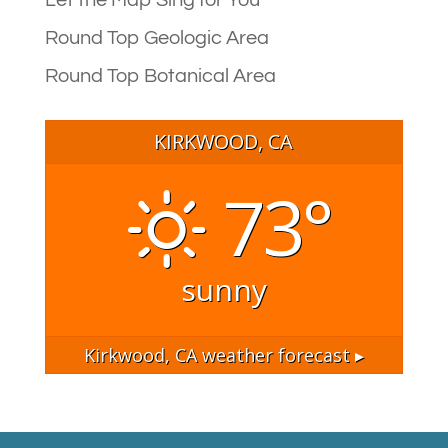
Let the Map Sing for You
Round Top Geologic Area
Round Top Botanical Area
KIRKWOOD, CA
73°
sunny
Kirkwood, CA
weather forecast ▸