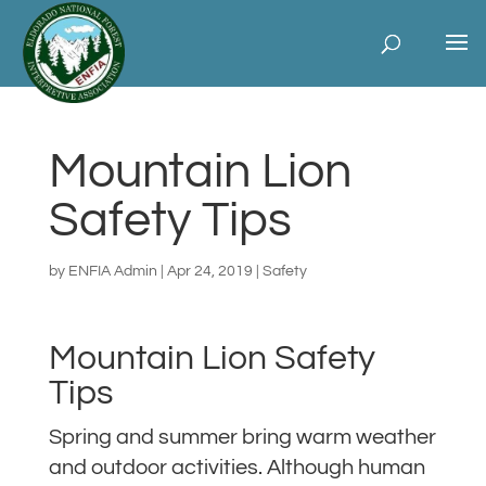
Mountain Lion
Safety Tips
by
ENFIA Admin
|
Apr 24, 2019
|
Safety
Mountain Lion Safety
Tips
Spring and summer bring warm weather
and outdoor activities. Although human