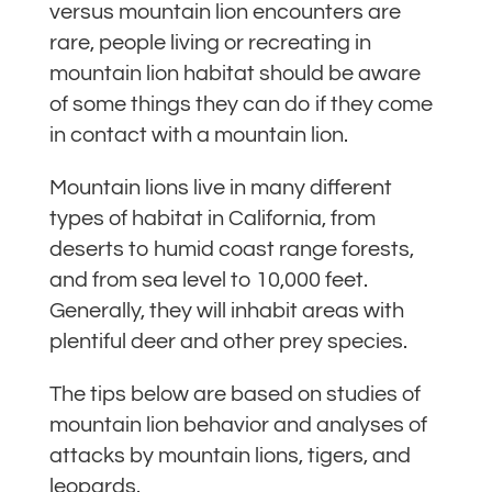
versus mountain lion encounters are
rare, people living or recreating in
mountain lion habitat should be aware
of some things they can do if they come
in contact with a mountain lion.
Mountain lions live in many different
types of habitat in California, from
deserts to humid coast range forests,
and from sea level to 10,000 feet.
Generally, they will inhabit areas with
plentiful deer and other prey species.
The tips below are based on studies of
mountain lion behavior and analyses of
attacks by mountain lions, tigers, and
leopards.