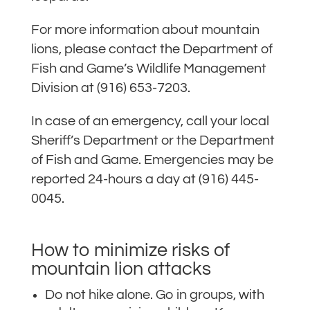
For more information about mountain
lions, please contact the Department of
Fish and Game’s Wildlife Management
Division at (916) 653-7203.
In case of an emergency, call your local
Sheriff’s Department or the Department
of Fish and Game. Emergencies may be
reported 24-hours a day at (916) 445-
0045.
How to minimize risks of
mountain lion attacks
Do not hike alone. Go in groups, with