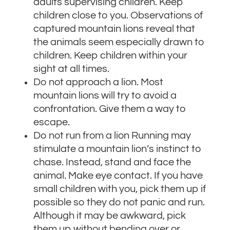
adults supervising children. Keep
children close to you. Observations of
captured mountain lions reveal that
the animals seem especially drawn to
children. Keep children within your
sight at all times.
Do not approach a lion. Most
mountain lions will try to avoid a
confrontation. Give them a way to
escape.
Do not run from a lion Running may
stimulate a mountain lion’s instinct to
chase. Instead, stand and face the
animal. Make eye contact. If you have
small children with you, pick them up if
possible so they do not panic and run.
Although it may be awkward, pick
them up without bending over or