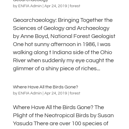
by
ENFIA Admin
|
Apr 24, 2019
|
forest
Geoarchaeology: Bringing Together the
Sciences of Geology and Archaeology
by Anne Boyd, National Forest Geologist
One hot sunny afternoon in 1986, I was
walking along t Indiana side of the Ohio
River when suddenly my eye caught the
glimmer of a shiny piece of riches...
Where Have All the Birds Gone?
by
ENFIA Admin
|
Apr 24, 2019
|
forest
Where Have All the Birds Gone? The
Plight of the Neotropical Birds by Susan
Yasuda There are over 100 species of