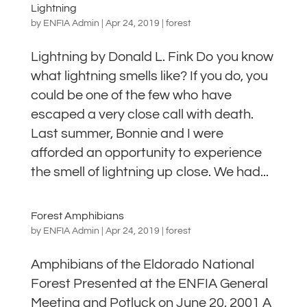
Lightning
by
ENFIA Admin
|
Apr 24, 2019
|
forest
Lightning by Donald L. Fink Do you know
what lightning smells like? If you do, you
could be one of the few who have
escaped a very close call with death.
Last summer, Bonnie and I were
afforded an opportunity to experience
the smell of lightning up close. We had...
Forest Amphibians
by
ENFIA Admin
|
Apr 24, 2019
|
forest
Amphibians of the Eldorado National
Forest Presented at the ENFIA General
Meeting and Potluck on June 20, 2001 A