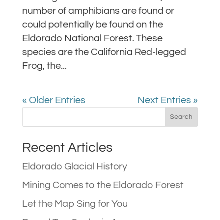
number of amphibians are found or
could potentially be found on the
Eldorado National Forest. These
species are the California Red-legged
Frog, the...
« Older Entries
Next Entries »
Recent Articles
Eldorado Glacial History
Mining Comes to the Eldorado Forest
Let the Map Sing for You