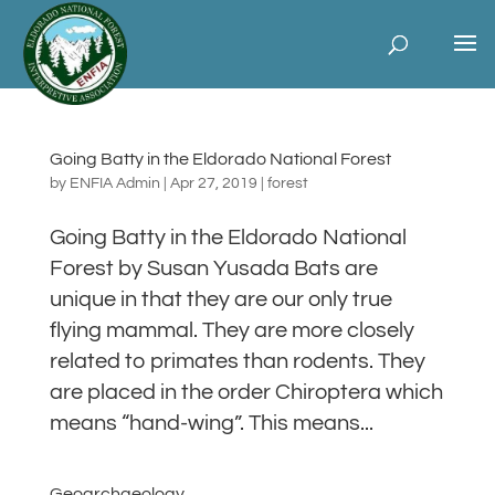
Going Batty in the Eldorado National Forest
by
ENFIA Admin
|
Apr 27, 2019
|
forest
Going Batty in the Eldorado National
Forest by Susan Yusada Bats are
unique in that they are our only true
flying mammal. They are more closely
related to primates than rodents. They
are placed in the order Chiroptera which
means “hand-wing”. This means...
Geoarchaeology