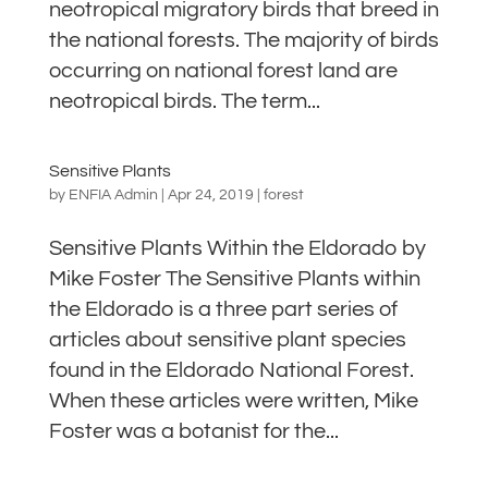
neotropical migratory birds that breed in
the national forests. The majority of birds
occurring on national forest land are
neotropical birds. The term...
Sensitive Plants
by
ENFIA Admin
|
Apr 24, 2019
|
forest
Sensitive Plants Within the Eldorado by
Mike Foster The Sensitive Plants within
the Eldorado is a three part series of
articles about sensitive plant species
found in the Eldorado National Forest.
When these articles were written, Mike
Foster was a botanist for the...