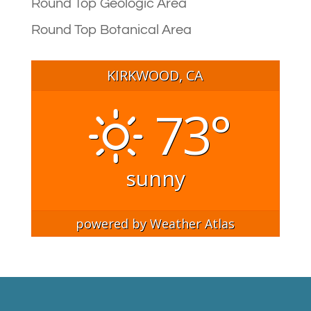
Round Top Geologic Area
Round Top Botanical Area
KIRKWOOD, CA
73°
sunny
powered by
Weather Atlas